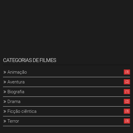
CATEGORIAS DE FILMES
Animação
(3)
Aventura
(2)
Biografia
(1)
Drama
(2)
Ficção ciêntica
(3)
Terror
(3)