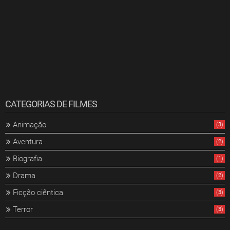
CATEGORIAS DE FILMES
Animação
(3)
Aventura
(2)
Biografia
(1)
Drama
(2)
Ficção ciêntica
(3)
Terror
(3)