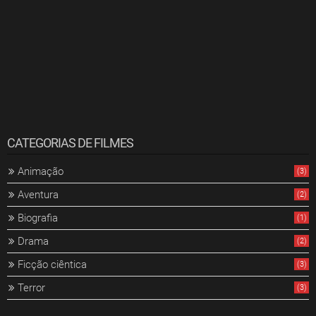
CATEGORIAS DE FILMES
Animação
(3)
Aventura
(2)
Biografia
(1)
Drama
(2)
Ficção ciêntica
(3)
Terror
(3)