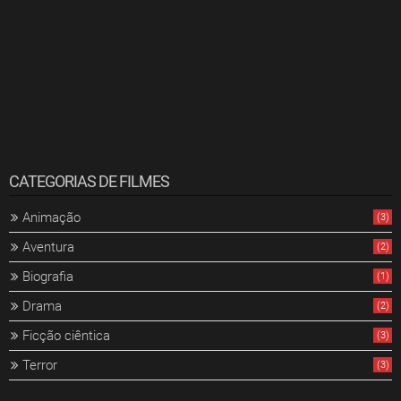
CATEGORIAS DE FILMES
Animação
(3)
Aventura
(2)
Biografia
(1)
Drama
(2)
Ficção ciêntica
(3)
Terror
(3)