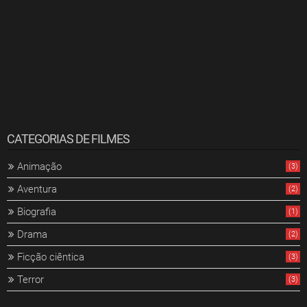
CATEGORIAS DE FILMES
Animação
(3)
Aventura
(2)
Biografia
(1)
Drama
(2)
Ficção ciêntica
(3)
Terror
(3)