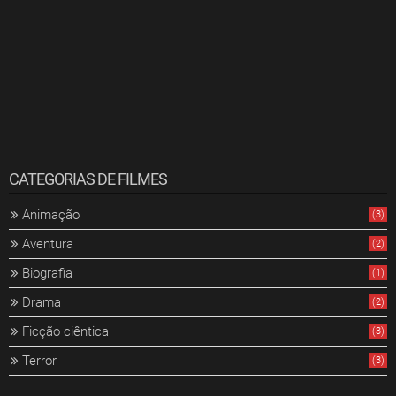
CATEGORIAS DE FILMES
Animação
(3)
Aventura
(2)
Biografia
(1)
Drama
(2)
Ficção ciêntica
(3)
Terror
(3)