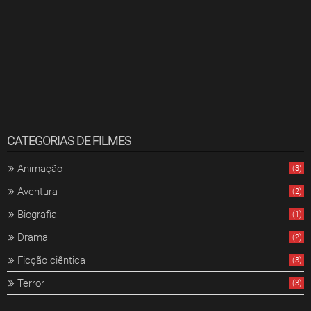
CATEGORIAS DE FILMES
Animação
(3)
Aventura
(2)
Biografia
(1)
Drama
(2)
Ficção ciêntica
(3)
Terror
(3)