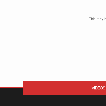
This may ha
VIDEOS