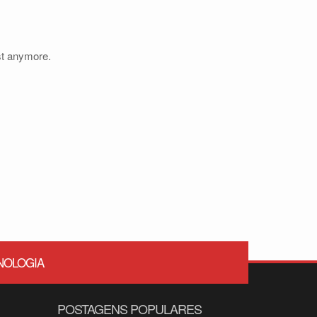
ist anymore.
NOLOGIA
POSTAGENS POPULARES