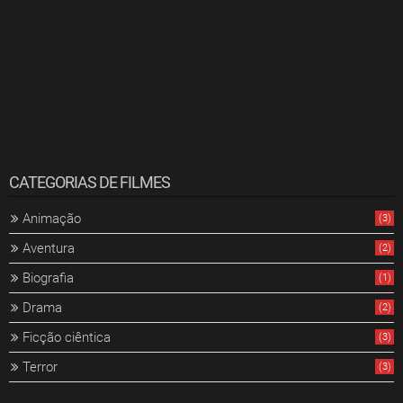
CATEGORIAS DE FILMES
Animação
(3)
Aventura
(2)
Biografia
(1)
Drama
(2)
Ficção ciêntica
(3)
Terror
(3)