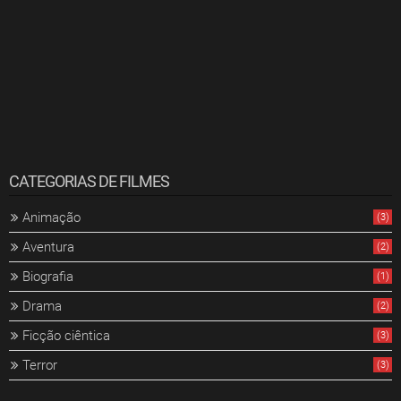
CATEGORIAS DE FILMES
Animação
(3)
Aventura
(2)
Biografia
(1)
Drama
(2)
Ficção ciêntica
(3)
Terror
(3)