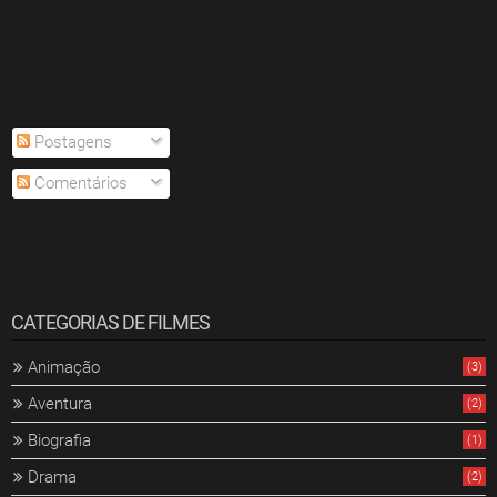
Postagens
Comentários
CATEGORIAS DE FILMES
Animação
(3)
Aventura
(2)
Biografia
(1)
Drama
(2)