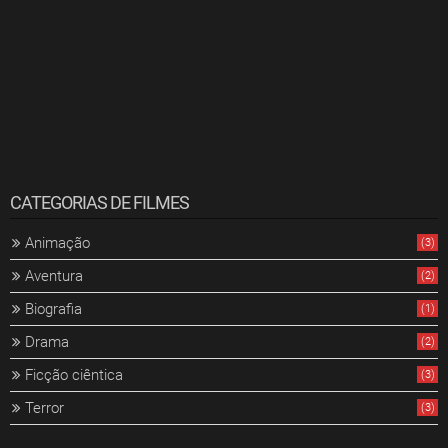
CATEGORIAS DE FILMES
Animação
(3)
Aventura
(2)
Biografia
(1)
Drama
(2)
Ficção ciêntica
(3)
Terror
(3)