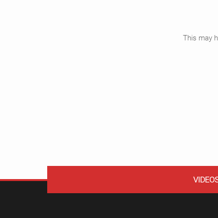
This may ha
VIDEO