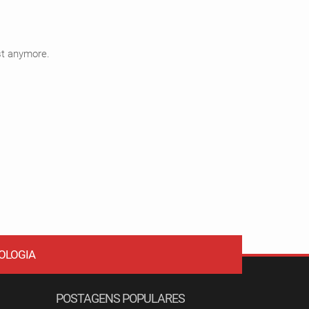
ist anymore.
OLOGIA
POSTAGENS POPULARES