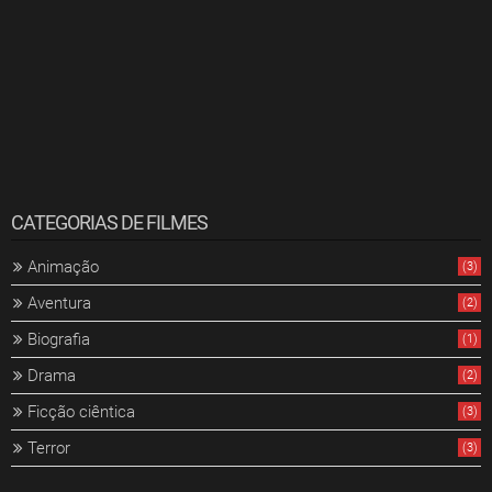
CATEGORIAS DE FILMES
Animação
(3)
Aventura
(2)
Biografia
(1)
Drama
(2)
Ficção ciêntica
(3)
Terror
(3)