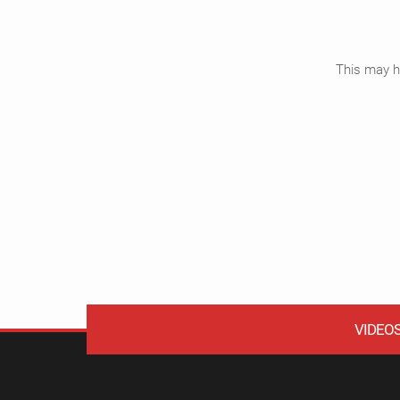
This may ha
VIDEO