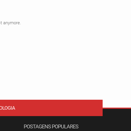
ist anymore.
OLOGIA
POSTAGENS POPULARES