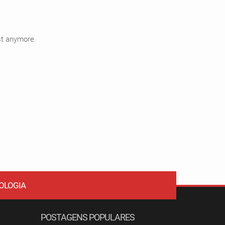
ist anymore.
OLOGIA
POSTAGENS POPULARES