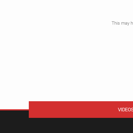
This may ha
VIDEO