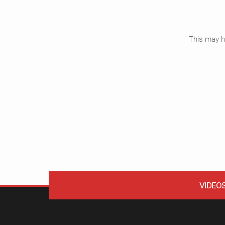
This may ha
VIDEO