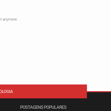
ist anymore.
OLOGIA
POSTAGENS POPULARES