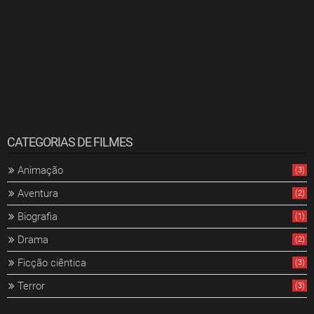
CATEGORIAS DE FILMES
Animação
(3)
Aventura
(2)
Biografia
(1)
Drama
(2)
Ficção ciêntica
(3)
Terror
(3)