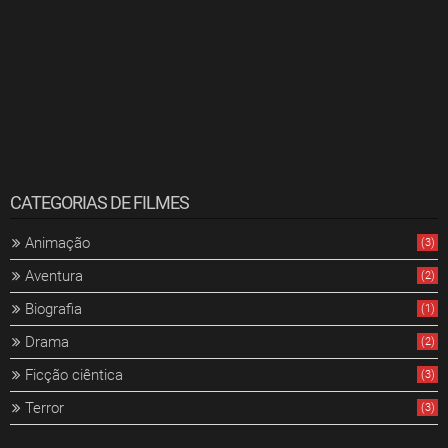
CATEGORIAS DE FILMES
Animação
(3)
Aventura
(2)
Biografia
(1)
Drama
(2)
Ficção ciêntica
(3)
Terror
(3)