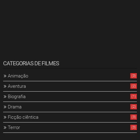
CATEGORIAS DE FILMES
Animação
(3)
Aventura
(2)
Biografia
(1)
Drama
(2)
Ficção ciêntica
(3)
Terror
(3)