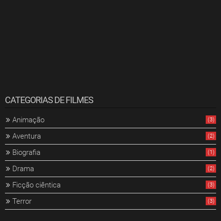
CATEGORIAS DE FILMES
Animação
(3)
Aventura
(2)
Biografia
(1)
Drama
(2)
Ficção ciêntica
(3)
Terror
(3)