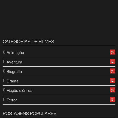
CATEGORIAS DE FILMES
Animação
(3)
Aventura
(2)
Biografia
(1)
Drama
(2)
Ficção ciêntica
(3)
Terror
(3)
POSTAGENS POPULARES