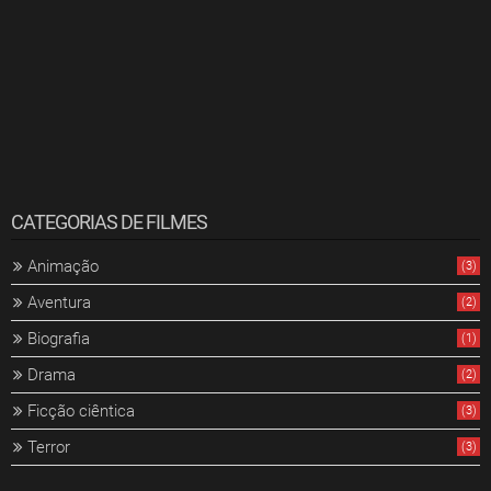
CATEGORIAS DE FILMES
Animação
(3)
Aventura
(2)
Biografia
(1)
Drama
(2)
Ficção ciêntica
(3)
Terror
(3)