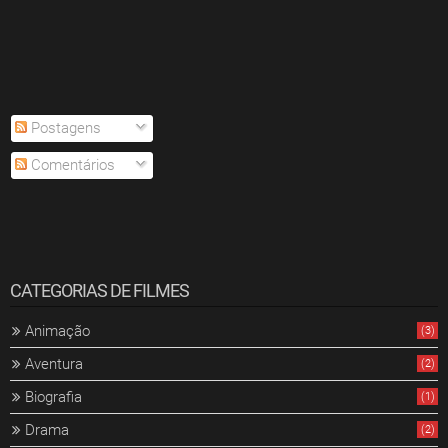
Postagens
Comentários
CATEGORIAS DE FILMES
Animação
(3)
Aventura
(2)
Biografia
(1)
Drama
(2)