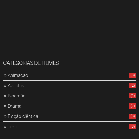
CATEGORIAS DE FILMES
Animação
(3)
Aventura
(2)
Biografia
(1)
Drama
(2)
Ficção ciêntica
(3)
Terror
(3)