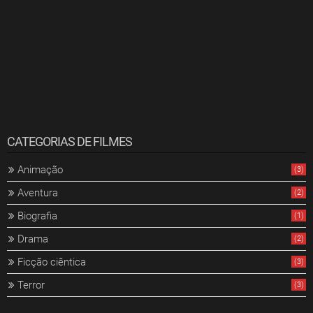
CATEGORIAS DE FILMES
Animação
(3)
Aventura
(2)
Biografia
(1)
Drama
(2)
Ficção ciêntica
(3)
Terror
(3)