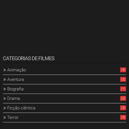
CATEGORIAS DE FILMES
Animação
(3)
Aventura
(2)
Biografia
(1)
Drama
(2)
Ficção ciêntica
(3)
Terror
(3)