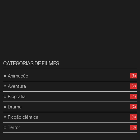
CATEGORIAS DE FILMES
Animação
(3)
Aventura
(2)
Biografia
(1)
Drama
(2)
Ficção ciêntica
(3)
Terror
(3)