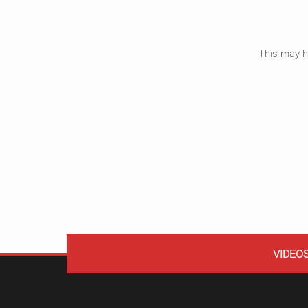
This may ha
VIDEO