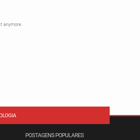
ist anymore.
OLOGIA
POSTAGENS POPULARES