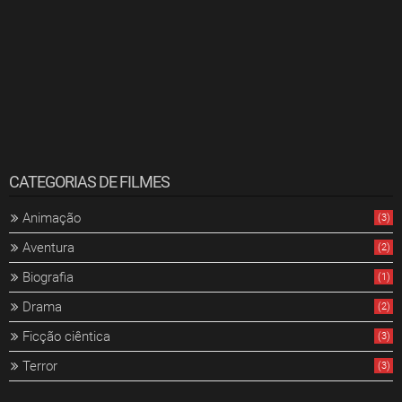
CATEGORIAS DE FILMES
Animação
(3)
Aventura
(2)
Biografia
(1)
Drama
(2)
Ficção ciêntica
(3)
Terror
(3)