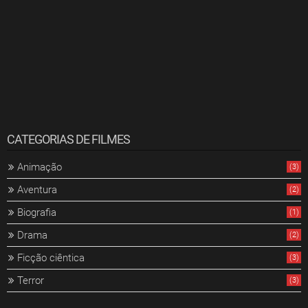
CATEGORIAS DE FILMES
Animação
(3)
Aventura
(2)
Biografia
(1)
Drama
(2)
Ficção ciêntica
(3)
Terror
(3)