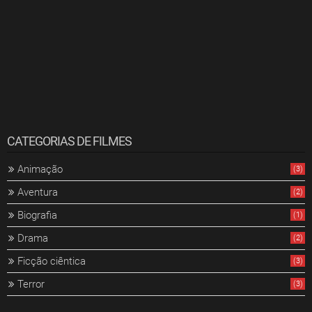
CATEGORIAS DE FILMES
Animação
(3)
Aventura
(2)
Biografia
(1)
Drama
(2)
Ficção ciêntica
(3)
Terror
(3)