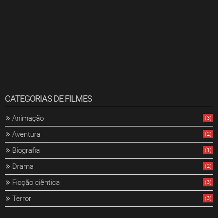
CATEGORIAS DE FILMES
Animação
(3)
Aventura
(2)
Biografia
(1)
Drama
(2)
Ficção ciêntica
(3)
Terror
(3)