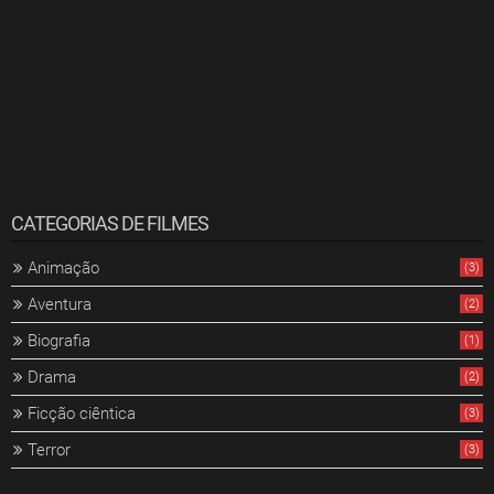
CATEGORIAS DE FILMES
Animação
(3)
Aventura
(2)
Biografia
(1)
Drama
(2)
Ficção ciêntica
(3)
Terror
(3)