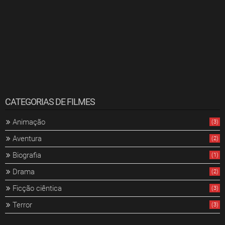
CATEGORIAS DE FILMES
Animação
(3)
Aventura
(2)
Biografia
(1)
Drama
(2)
Ficção ciêntica
(3)
Terror
(3)