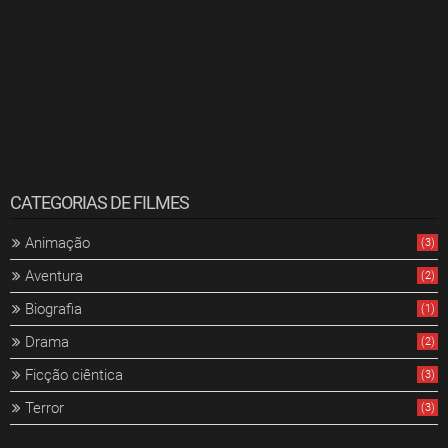
CATEGORIAS DE FILMES
Animação
(3)
Aventura
(2)
Biografia
(1)
Drama
(2)
Ficção ciêntica
(3)
Terror
(3)