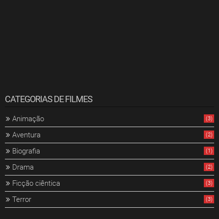
CATEGORIAS DE FILMES
Animação
(3)
Aventura
(2)
Biografia
(1)
Drama
(2)
Ficção ciêntica
(3)
Terror
(3)