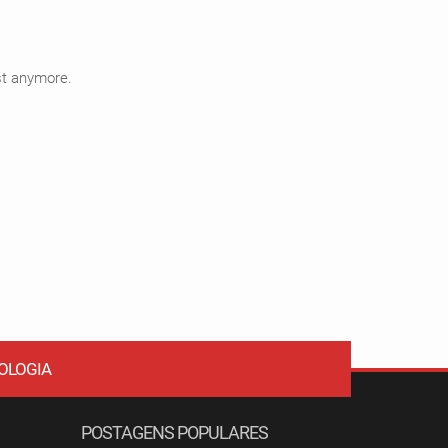
ist anymore.
OLOGIA
POSTAGENS POPULARES