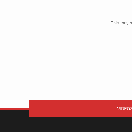
This may ha
VIDEO