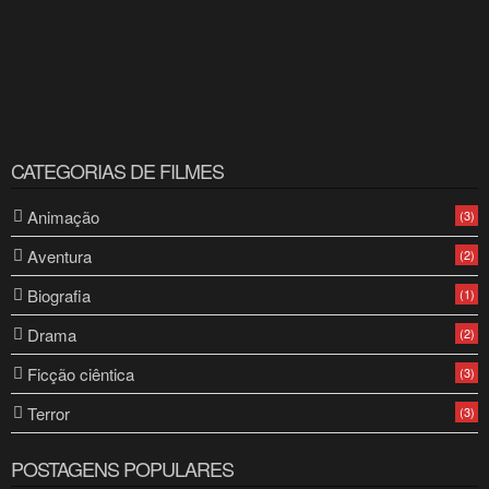
CATEGORIAS DE FILMES
Animação
(3)
Aventura
(2)
Biografia
(1)
Drama
(2)
Ficção ciêntica
(3)
Terror
(3)
POSTAGENS POPULARES