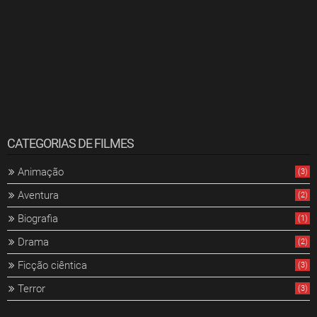
CATEGORIAS DE FILMES
Animação
(3)
Aventura
(2)
Biografia
(1)
Drama
(2)
Ficção ciêntica
(3)
Terror
(3)