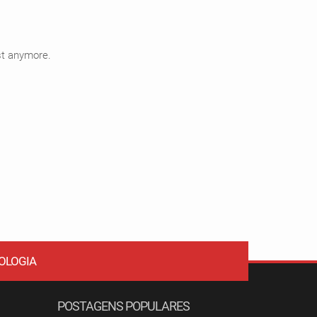
ist anymore.
OLOGIA
POSTAGENS POPULARES