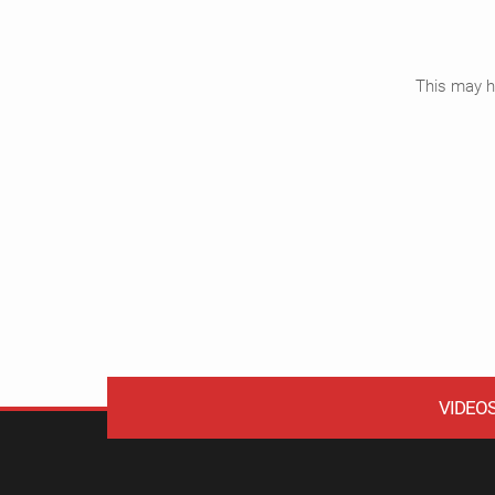
This may ha
VIDEO