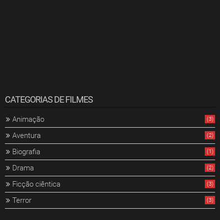
CATEGORIAS DE FILMES
Animação
(3)
Aventura
(2)
Biografia
(1)
Drama
(2)
Ficção ciêntica
(3)
Terror
(3)