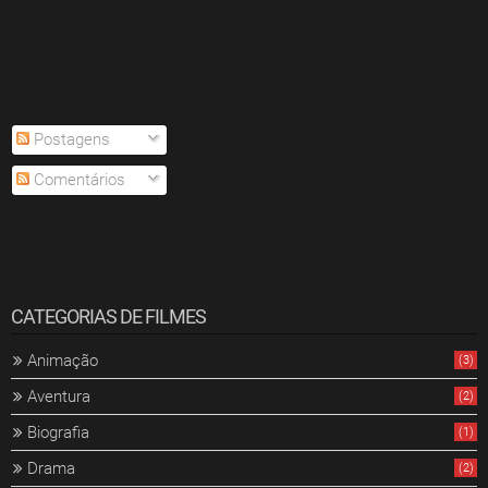
Postagens
Comentários
CATEGORIAS DE FILMES
Animação
(3)
Aventura
(2)
Biografia
(1)
Drama
(2)