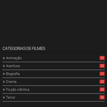
CATEGORIAS DE FILMES
Animação
(3)
Aventura
(2)
Biografia
(1)
Drama
(2)
Ficção ciêntica
(3)
Terror
(3)