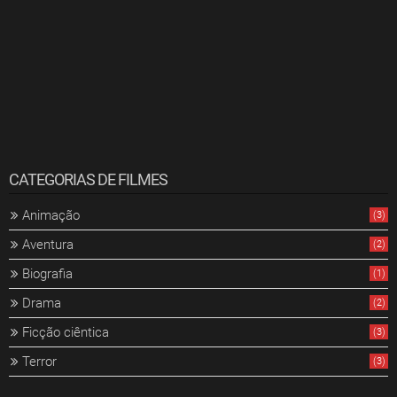
CATEGORIAS DE FILMES
Animação
(3)
Aventura
(2)
Biografia
(1)
Drama
(2)
Ficção ciêntica
(3)
Terror
(3)