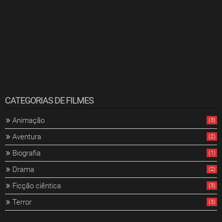
CATEGORIAS DE FILMES
Animação
(3)
Aventura
(2)
Biografia
(1)
Drama
(2)
Ficção ciêntica
(3)
Terror
(3)