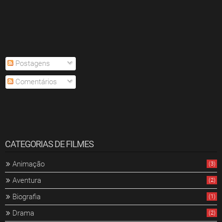
Postagens
Comentários
CATEGORIAS DE FILMES
Animação
(3)
Aventura
(2)
Biografia
(1)
Drama
(2)