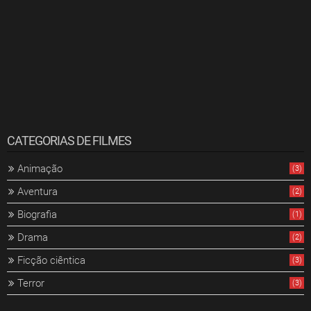
CATEGORIAS DE FILMES
Animação
(3)
Aventura
(2)
Biografia
(1)
Drama
(2)
Ficção ciêntica
(3)
Terror
(3)