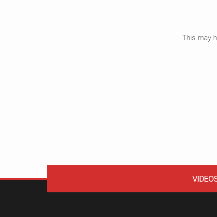
This may ha
VIDEO