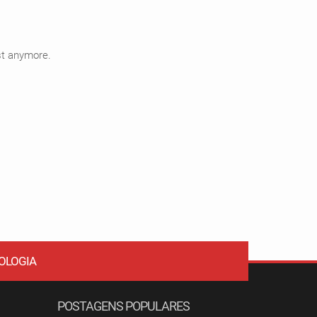
ist anymore.
OLOGIA
POSTAGENS POPULARES