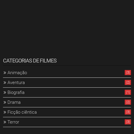
CATEGORIAS DE FILMES
Animação
(3)
Aventura
(2)
Biografia
(1)
Drama
(2)
Ficção ciêntica
(3)
Terror
(3)